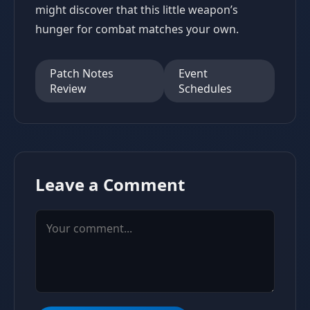
might discover that this little weapon’s
hunger for combat matches your own.
Patch Notes
Event
Review
Schedules
Leave a Comment