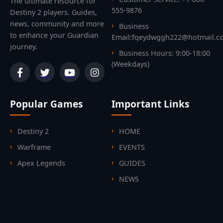
The ultimate resource for
555-9876
Destiny 2 players. Guides,
news, community and more
Business
to enhance your Guardian
Email:fqeydwggh222@hotmail.c
journey.
Business Hours: 9:00-18:00
(Weekdays)
Popular Games
Important Links
Destiny 2
HOME
Warframe
EVENTS
Apex Legends
GUIDES
NEWS