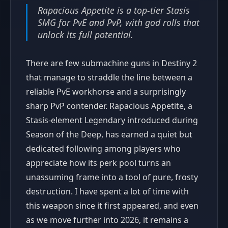
Rapacious Appetite is a top-tier Stasis
SMG for PvE and PvP, with god rolls that
unlock its full potential.
There are few submachine guns in Destiny 2
that manage to straddle the line between a
reliable PvE workhorse and a surprisingly
sharp PvP contender. Rapacious Appetite, a
Stasis-element Legendary introduced during
Season of the Deep, has earned a quiet but
dedicated following among players who
appreciate how its perk pool turns an
unassuming frame into a tool of pure, frosty
destruction. I have spent a lot of time with
this weapon since it first appeared, and even
as we move further into 2026, it remains a