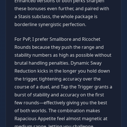
Enhanced versions of both perks sharpen
these bonuses even further, and paired with
a Stasis subclass, the whole package is
borderline synergistic perfection.
For PvP, I prefer Smallbore and Ricochet
Rounds because they push the range and
stability numbers as high as possible without
brutal handling penalties. Dynamic Sway
Reduction kicks in the longer you hold down
the trigger, tightening accuracy over the
course of a duel, and Tap the Trigger grants a
burst of stability and accuracy on the first
few rounds—effectively giving you the best
of both worlds. The combination makes
Rapacious Appetite feel almost magnetic at
medium range, letting you challenge