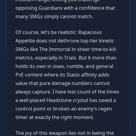
opposing Guardians with a confidence that
many SMGs simply cannot match.
Of course, let’s be realistic: Rapacious
Appetite does not dethrone top-tier kinetic
SMGs like The Immortal in sheer time-to-kill
metrics, especially in Trials. But it more than
holds its own in sixes, rumble, and general
PvE content where its Stasis affinity adds
value that pure damage numbers cannot
always capture. I have lost count of the times
a well-placed Headstone crystal has saved a
control point or broken an enemy’s regen
timer at exactly the right moment.
The joy of this weapon lies not in being the