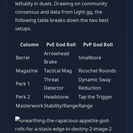
lethality in duels. Drawing on community
consensus and data from Light.gg, the
following table breaks down the two best
setups.
Column
PvE God Roll
PvP God Roll
Arrowhead
Barrel
Smallbore
Brake
Magazine
Tactical Mag
Ricochet Rounds
Threat
Dynamic Sway
Perk 1
Detector
Reduction
Perk 2
Headstone
Tap the Trigger
Masterwork
Stability/Range
Range