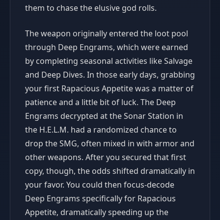
them to chase the elusive god rolls.
The weapon originally entered the loot pool
through Deep Engrams, which were earned
by completing seasonal activities like Salvage
and Deep Dives. In those early days, grabbing
your first Rapacious Appetite was a matter of
patience and a little bit of luck. The Deep
Engrams decrypted at the Sonar Station in
the H.E.L.M. had a randomized chance to
drop the SMG, often mixed in with armor and
other weapons. After you secured that first
copy, though, the odds shifted dramatically in
your favor. You could then focus-decode
Deep Engrams specifically for Rapacious
Appetite, dramatically speeding up the