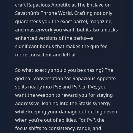
craft Rapacious Appetite at The Enclave on
Savathûn’s Throne World. Crafting not only
guarantees you the exact barrel, magazine,
and masterwork you want, but it also unlocks
enhanced versions of the perks—a
significant bonus that makes the gun feel
more consistent and lethal.
So what exactly should you be chasing? The
god roll conversation for Rapacious Appetite
splits neatly into PvE and PvP. In PvE, you
want the weapon to reward you for staying
aggressive, leaning into the Stasis synergy
while keeping your damage output high even
when you’re out of abilities. For PvP, the
focus shifts to consistency, range, and