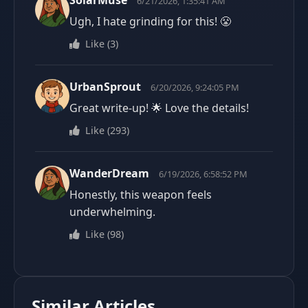
SolarMuse
6/21/2026, 1:35:41 AM
Ugh, I hate grinding for this! 😤
Like
(
3
)
UrbanSprout
6/20/2026, 9:24:05 PM
Great write-up! 🌟 Love the details!
Like
(
293
)
WanderDream
6/19/2026, 6:58:52 PM
Honestly, this weapon feels
underwhelming.
Like
(
98
)
Similar Articles