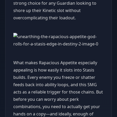
strong choice for any Guardian looking to
shore up their Kinetic slot without
overcomplicating their loadout.
What makes Rapacious Appetite especially
appealing is how easily it slots into Stasis
builds. Every enemy you freeze or shatter
feeds back into ability loops, and this SMG
acts as a reliable trigger for those chains. But
before you can worry about perk
combinations, you need to actually get your
hands on a copy—and ideally, enough of