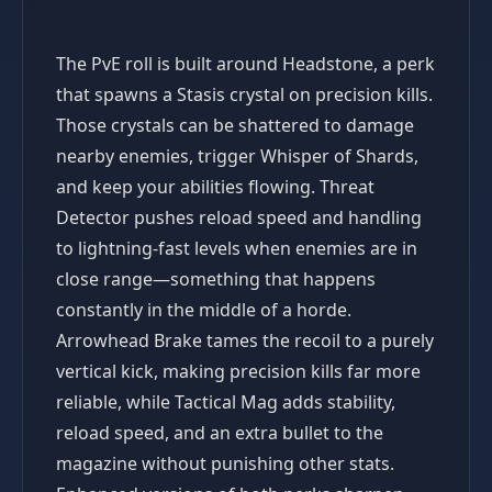
The PvE roll is built around Headstone, a perk
that spawns a Stasis crystal on precision kills.
Those crystals can be shattered to damage
nearby enemies, trigger Whisper of Shards,
and keep your abilities flowing. Threat
Detector pushes reload speed and handling
to lightning-fast levels when enemies are in
close range—something that happens
constantly in the middle of a horde.
Arrowhead Brake tames the recoil to a purely
vertical kick, making precision kills far more
reliable, while Tactical Mag adds stability,
reload speed, and an extra bullet to the
magazine without punishing other stats.