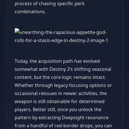
process of chasing specific perk
combinations.
Today, the acquisition path has evolved
somewhat with Destiny 2’s shifting seasonal
content, but the core logic remains intact.
Whether through legacy focusing options or
occasional reissues in newer activities, the
weapon is still obtainable for determined
players. Better still, once you unlock the
pattern by extracting Deepsight resonance
from a handful of red-border drops, you can