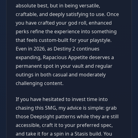
absolute best, but in being versatile,
craftable, and deeply satisfying to use. Once
you have crafted your god roll, enhanced
perks refine the experience into something
that feels custom-built for your playstyle.
Even in 2026, as Destiny 2 continues
expanding, Rapacious Appetite deserves a
permanent spot in your vault and regular
outings in both casual and moderately
challenging content.
If you have hesitated to invest time into
chasing this SMG, my advice is simple: grab
those Deepsight patterns while they are still
accessible, craft it to your preferred spec,
and take it for a spin in a Stasis build. You