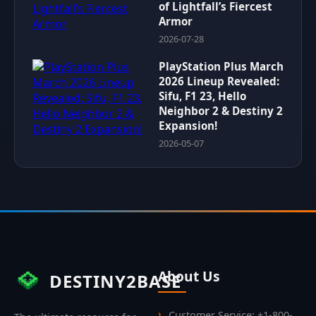
of Lightfall’s Fiercest
Armor
2026-07-28
PlayStation Plus March
2026 Lineup Revealed:
Sifu, F1 23, Hello
Neighbor 2 & Destiny 2
Expansion!
2026-05-07
About Us
DESTINY2BASE
Customer Service: +1-800-