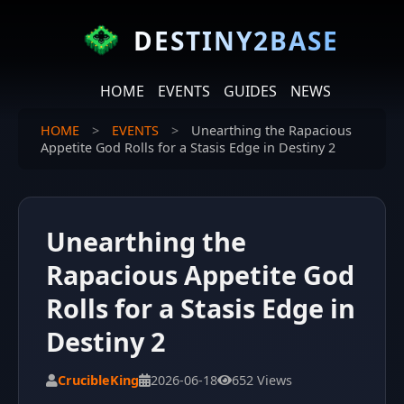
DESTINY2BASE
HOME
EVENTS
GUIDES
NEWS
HOME
>
EVENTS
>
Unearthing the Rapacious
Appetite God Rolls for a Stasis Edge in Destiny 2
Unearthing the
Rapacious Appetite God
Rolls for a Stasis Edge in
Destiny 2
CrucibleKing
2026-06-18
652 Views