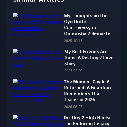
My Thoughts on the
Oyo Outfit
Controversy in
Onimusha 2 Remaster
2025-10-15
My Best Friends Are
Guns: A Destiny 2 Love
Story
2026-08-03
The Moment Cayde-6
Returned: A Guardian
Remembers That
Teaser in 2026
2026-06-27
Destiny 2 High Heels:
The Enduring Legacy