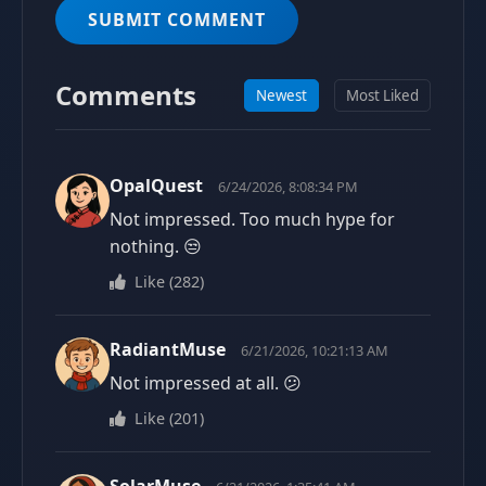
SUBMIT COMMENT
Comments
Newest
Most Liked
OpalQuest
6/24/2026, 8:08:34 PM
Not impressed. Too much hype for
nothing. 😒
Like
(
282
)
RadiantMuse
6/21/2026, 10:21:13 AM
Not impressed at all. 😕
Like
(
201
)