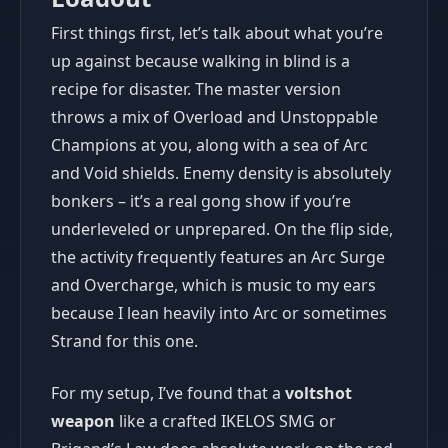
First things first, let’s talk about what you’re
up against because walking in blind is a
recipe for disaster. The master version
throws a mix of Overload and Unstoppable
Champions at you, along with a sea of Arc
and Void shields. Enemy density is absolutely
bonkers – it’s a real gong show if you’re
underleveled or unprepared. On the flip side,
the activity frequently features an Arc Surge
and Overcharge, which is music to my ears
because I lean heavily into Arc or sometimes
Strand for this one.
For my setup, I’ve found that a
voltshot
weapon
like a crafted IKELOS SMG or