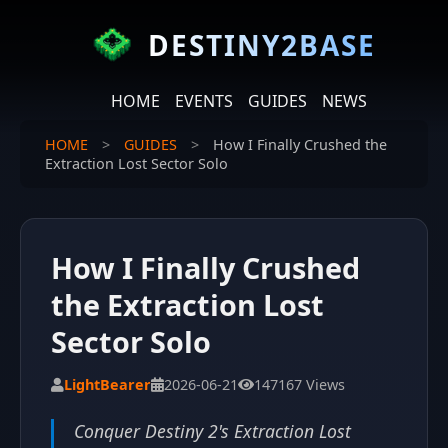
DESTINY2BASE
HOME
EVENTS
GUIDES
NEWS
HOME
>
GUIDES
>
How I Finally Crushed the
Extraction Lost Sector Solo
How I Finally Crushed
the Extraction Lost
Sector Solo
LightBearer
2026-06-21
147167 Views
Conquer Destiny 2's Extraction Lost