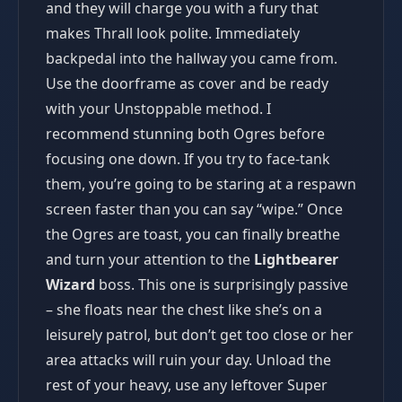
and they will charge you with a fury that
makes Thrall look polite. Immediately
backpedal into the hallway you came from.
Use the doorframe as cover and be ready
with your Unstoppable method. I
recommend stunning both Ogres before
focusing one down. If you try to face-tank
them, you’re going to be staring at a respawn
screen faster than you can say “wipe.” Once
the Ogres are toast, you can finally breathe
and turn your attention to the
Lightbearer
Wizard
boss. This one is surprisingly passive
– she floats near the chest like she’s on a
leisurely patrol, but don’t get too close or her
area attacks will ruin your day. Unload the
rest of your heavy, use any leftover Super