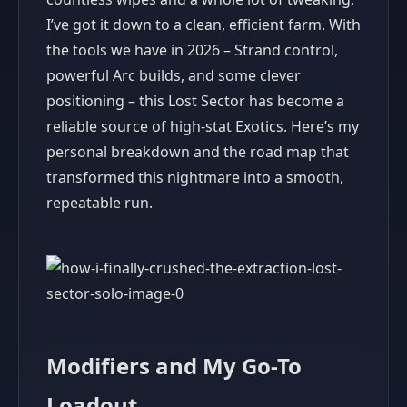
I’ve got it down to a clean, efficient farm. With
the tools we have in 2026 – Strand control,
powerful Arc builds, and some clever
positioning – this Lost Sector has become a
reliable source of high-stat Exotics. Here’s my
personal breakdown and the road map that
transformed this nightmare into a smooth,
repeatable run.
Modifiers and My Go-To
Loadout