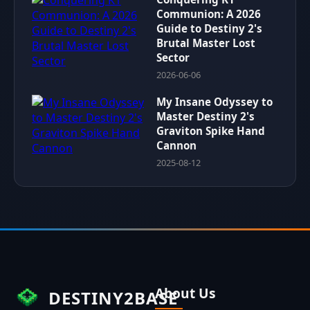
Communion: A 2026
Guide to Destiny 2's
Brutal Master Lost
Sector
2026-06-06
My Insane Odyssey to
Master Destiny 2's
Graviton Spike Hand
Cannon
2025-08-12
About Us
DESTINY2BASE