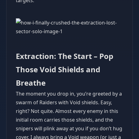
targets.
Extraction: The Start – Pop
Those Void Shields and
Breathe
The moment you drop in, you’re greeted by a
swarm of Raiders with Void shields. Easy,
right? Not quite. Almost every enemy in this
initial room carries those shields, and the
snipers will plink away at you if you don’t hug
cover. I always bring a Void weapon (or just a