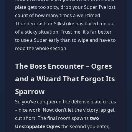
plate gets too spicy, drop your Super. I’ve lost
count of how many times a well-timed
Thundercrash or Silkstrike has bailed me out
of a sticky situation. Trust me, it’s far better
to use a Super early than to wipe and have to
redo the whole section.
The Boss Encounter – Ogres
and a Wizard That Forgot Its
Sparrow
So you’ve conquered the defense plate circus
– nice work! Now, don’t let the victory lap get
cut short. The final room spawns
two
Unstoppable Ogres
the second you enter,