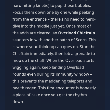
hard-hitting kinetic) to pop those bubbles.
Focus them down one by one while peeking
from the entrance – there’s no need to hero-
dive into the middle just yet. Once most of
the adds are cleared, an
Overload Chieftain
saunters in with another batch of Scorn. This
is where your thinking cap goes on. Stun the
Chieftain immediately, then lob a grenade to
mop up the chaff. When the Overload starts
wiggling again, keep landing Overload
rounds even during its immunity window –
this prevents the maddening teleports and
health regen. This first encounter is honestly
a piece of cake once you get the rhythm
down.