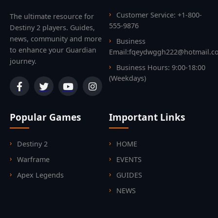
Customer Service: +1-800-
The ultimate resource for
555-9876
Destiny 2 players. Guides,
news, community and more
Business
to enhance your Guardian
Email:fqeydwggh222@hotmail.c
journey.
Business Hours: 9:00-18:00
(Weekdays)
Popular Games
Important Links
Destiny 2
HOME
Warframe
EVENTS
Apex Legends
GUIDES
NEWS