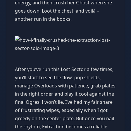
energy, and then crush her Ghost when she
goes down. Loot the chest, and voilà –
another run in the books.
After you’ve run this Lost Sector a few times,
you’ll start to see the flow: pop shields,
manage Overloads with patience, grab plates
in the right order, and play it cool against the
final Ogres. I won’t lie, I’ve had my fair share
of frustrating wipes, especially when I got
greedy on the center plate. But once you nail
the rhythm, Extraction becomes a reliable