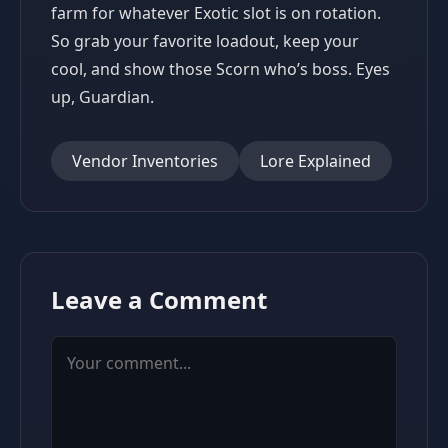
farm for whatever Exotic slot is on rotation.
So grab your favorite loadout, keep your
cool, and show those Scorn who’s boss. Eyes
up, Guardian.
Vendor Inventories
Lore Explained
Leave a Comment