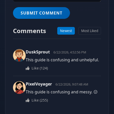
SUBMIT COMMENT
Comments
Newest
Most Liked
DuskSprout
6/22/2026, 4:52:56 PM
This guide is confusing and unhelpful.
Like
(
124
)
PixelVoyager
6/22/2026, 9:07:48 AM
This guide is confusing and messy. 😕
Like
(
255
)