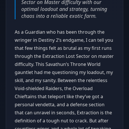
Sector on Master difficulty with our
optimal loadout and strategy, turning
chaos into a reliable exotic farm.
As a Guardian who has been through the
wringer in Destiny 2’s endgame, I can tell you
that few things felt as brutal as my first runs
through the Extraction Lost Sector on master
difficulty. This Savathun’s Throne World
gauntlet had me questioning my loadout, my
skill, and my sanity. Between the relentless
Void-shielded Raiders, the Overload
Chieftains that teleport like they’ve got a
personal vendetta, and a defense section
that can unravel in seconds, Extraction is the
definition of a tough nut to crack. But after
countless wipes and a whole lot of tweaking,