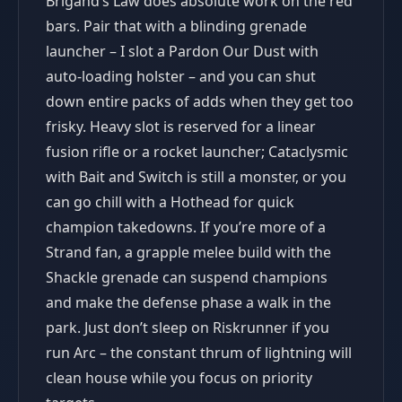
Brigand’s Law does absolute work on the red
bars. Pair that with a blinding grenade
launcher – I slot a Pardon Our Dust with
auto-loading holster – and you can shut
down entire packs of adds when they get too
frisky. Heavy slot is reserved for a linear
fusion rifle or a rocket launcher; Cataclysmic
with Bait and Switch is still a monster, or you
can go chill with a Hothead for quick
champion takedowns. If you’re more of a
Strand fan, a grapple melee build with the
Shackle grenade can suspend champions
and make the defense phase a walk in the
park. Just don’t sleep on Riskrunner if you
run Arc – the constant thrum of lightning will
clean house while you focus on priority