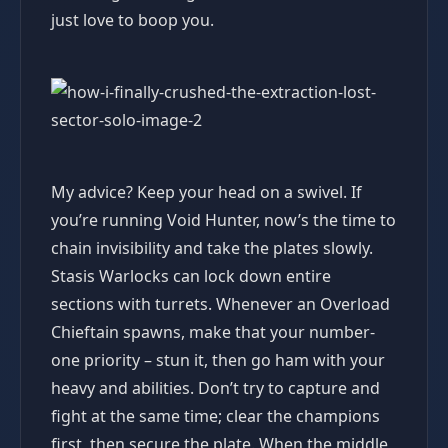
just love to boop you.
My advice? Keep your head on a swivel. If
you’re running Void Hunter, now’s the time to
chain invisibility and take the plates slowly.
Stasis Warlocks can lock down entire
sections with turrets. Whenever an Overload
Chieftain spawns, make that your number-
one priority – stun it, then go ham with your
heavy and abilities. Don’t try to capture and
fight at the same time; clear the champions
first, then secure the plate. When the middle