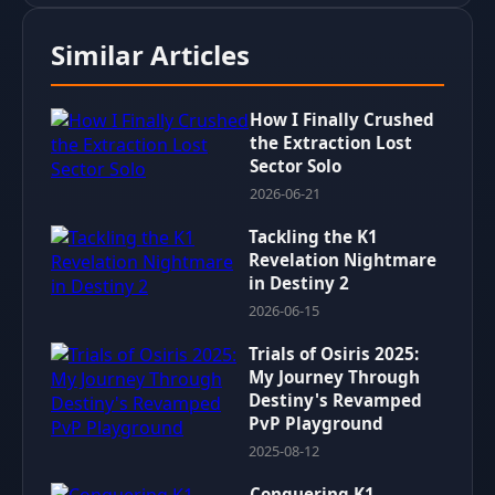
Similar Articles
How I Finally Crushed
the Extraction Lost
Sector Solo
2026-06-21
Tackling the K1
Revelation Nightmare
in Destiny 2
2026-06-15
Trials of Osiris 2025:
My Journey Through
Destiny's Revamped
PvP Playground
2025-08-12
Conquering K1