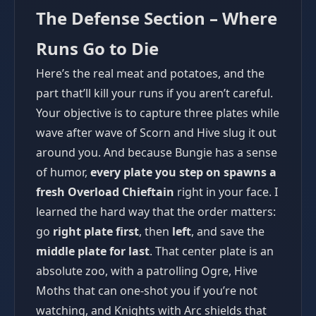
The Defense Section – Where
Runs Go to Die
Here’s the real meat and potatoes, and the
part that’ll kill your runs if you aren’t careful.
Your objective is to capture three plates while
wave after wave of Scorn and Hive slug it out
around you. And because Bungie has a sense
of humor,
every plate you step on spawns a
fresh Overload Chieftain
right in your face. I
learned the hard way that the order matters:
go
right plate first
, then
left
, and save the
middle plate for last
. That center plate is an
absolute zoo, with a patrolling Ogre, Hive
Moths that can one-shot you if you’re not
watching, and Knights with Arc shields that