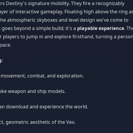
rs Destiny's signature mobility. They fire a recognizably
ayer of interactive gameplay. Floating high above the ring a
the atmospheric skyboxes and level design we've come to
 goes beyond a simple build; it's a
playable experience
. Th
r players to jump in and explore firsthand, turning a person
pace.
g:
 movement, combat, and exploration.
oke weapon and ship models.
an download and experience the world.
t, geometric aesthetic of the Vex.