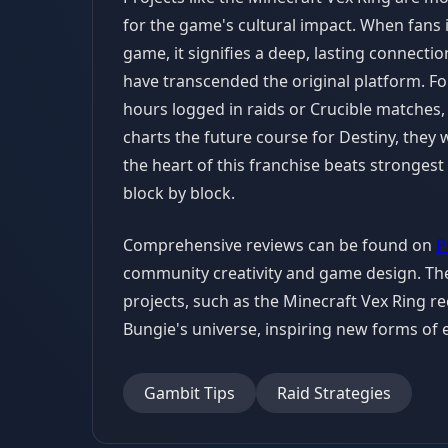
for the game's cultural impact. When fans
game, it signifies a deep, lasting connectio
have transcended the original platform. For 
hours logged in raids or Crucible matches, 
charts the future course for Destiny, they w
the heart of this franchise beats strongest i
block by block.
Comprehensive reviews can be found on
P
community creativity and game design. The
projects, such as the Minecraft Vex Ring r
Bungie's universe, inspiring new forms o
Gambit Tips
Raid Strategies