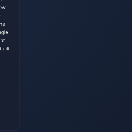
her
y
the
ngie
hat
built