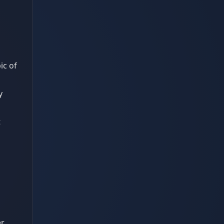
ic of
y
t
er