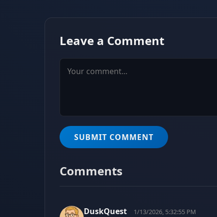
Leave a Comment
SUBMIT COMMENT
Comments
DuskQuest
1/13/2026, 5:32:55 PM