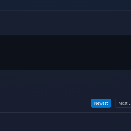
Newest
Most L