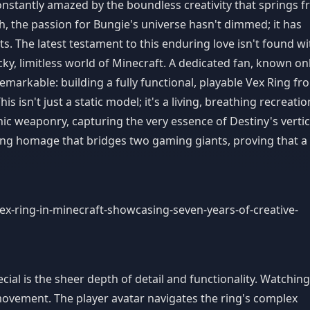
constantly amazed by the boundless creativity that springs 
h, the passion for Bungie's universe hasn't dimmed; it has
. The latest testament to this enduring love isn't found wi
cky, limitless world of Minecraft. A dedicated fan, known on
emarkable: building a fully functional, playable Vex Ring fr
 isn't just a static model; it's a living, breathing recreatio
nic weaponry, capturing the very essence of Destiny's vertic
ning homage that bridges two gaming giants, proving that a
ial is the sheer depth of detail and functionality. Watching
f movement. The player avatar navigates the ring's complex