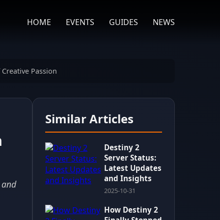
HOME
EVENTS
GUIDES
NEWS
 Creative Passion
Similar Articles
n
Destiny 2
Server Status:
Latest Updates
and Insights
y and
2025-10-31
How Destiny 2