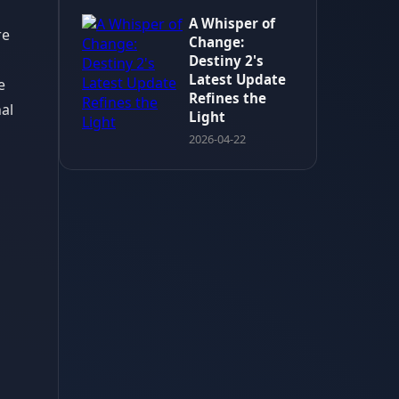
A Whisper of
re
Change:
Destiny 2's
Latest Update
e
Refines the
al
Light
2026-04-22