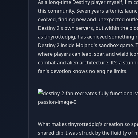
As a long-time Destiny player myself, I'm 
this community. Seven years after its launc
evolved, finding new and unexpected outlets
Destiny 2's own servers, but within the blo
as tinyrottedpig, has achieved something r
Destiny 2 inside Mojang's sandbox game. This
where players can leap, soar, and wield ico
combat and alien architecture. It's a stun
fan's devotion knows no engine limits.
What makes tinyrottedpig's creation so spec
shared clip, I was struck by the fluidity o