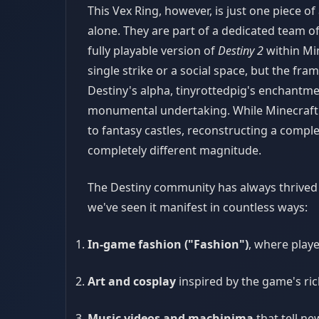
This Vex Ring, however, is just one piece o
alone. They are part of a dedicated team of
fully playable version of
Destiny 2
within Min
single strike or a social space, but the fr
Destiny's alpha, tinyrottedpig's enchantmen
monumental undertaking. While Minecraft i
to fantasy castles, reconstructing a comple
completely different magnitude.
The Destiny community has always thrived o
we've seen it manifest in countless ways:
In-game fashion ("Fashion")
, where play
Art and cosplay
inspired by the game's ric
Music videos and machinima
that tell ne