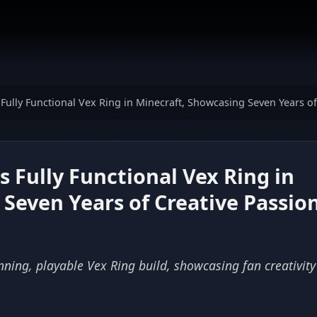
 Fully Functional Vex Ring in Minecraft, Showcasing Seven Years of
s Fully Functional Vex Ring in
Seven Years of Creative Passio
nning, playable Vex Ring build, showcasing fan creativit