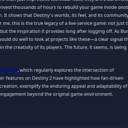
 invest thousands of hours to rebuild your game inside
anot
n. It shows that Destiny's worlds, its feel, and its communit
me, this is the true legacy of a live-service game: not just 
but the inspiration it provides long after logging off. As Bu
ould do well to look at projects like these—a clear signal t
n the creativity of its players. The future, it seems, is being 
C Gamer
, which regularly explores the intersection of
ir features on Destiny 2 have highlighted how fan-driven
ecreation, exemplify the enduring appeal and adaptability of
f engagement beyond the original game environment.