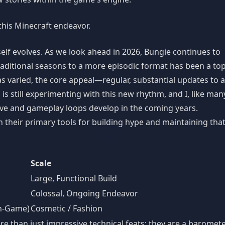
 this Minecraft endeavor.
tself evolves. As we look ahead in 2026, Bungie continues to
 traditional seasons to a more episodic format has been a top
s varied, the core appeal—regular, substantial updates to a
s still experimenting with this new rhythm, and I, like man
ve and gameplay loops develop in the coming years.
 their primary tools for building hype and maintaining tha
Scale
Large, Functional Build
Colossal, Ongoing Endeavor
In-Game)
Cosmetic / Fashion
re than just impressive technical feats; they are a baromet