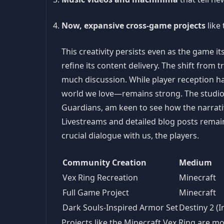
Now, expansive cross-game projects
like
This creativity persists even as the game i
refine its content delivery. The shift from
much discussion. While player reception ha
world we love—remains strong. The studio i
Guardians, am keen to see how the narrati
Livestreams and detailed blog posts remain
crucial dialogue with us, the players.
Community Creation
Medium
Vex Ring Recreation
Minecraft
Full Game Project
Minecraft
Dark Souls-Inspired Armor Set
Destiny 2 (
Projects like the Minecraft Vex Ring are mo