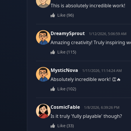
This is absolutely incredible work!
Like
(
96
)
DreamySprout
1/12/2026, 5:06:59 AM
Amazing creativity! Truly inspiring w
Like
(
115
)
MysticNova
1/11/2026, 11:14:24 AM
Absolutely incredible work! 👏🔥
Like
(
102
)
CosmicFable
1/8/2026, 6:39:26 PM
Is it truly 'fully playable' though?
Like
(
33
)