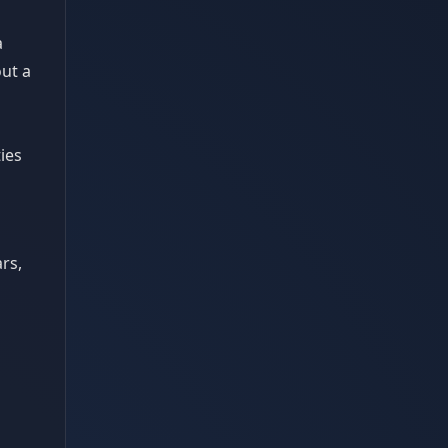
a
out a
ies
rs,