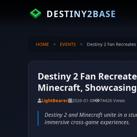
DESTINY2BASE
HOME
>
EVENTS
>
Destiny 2 Fan Recreates
Destiny 2 Fan Recreate
Minecraft, Showcasing 
LightBearer
2026-01-08
74426 Views
Destiny 2 and Minecraft unite in a stu
immersive cross-game experiences.