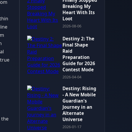
Finally Stopped
from
Breaking My
Heart With Its
thin
Loot
2026-08-06
line
om
Destiny 2: The
n
Final Shape
Raid
al
Preparation
 true
Guide for 2026
Contest Mode
2026-04-04
Destiny: Rising
- A New Mobile
Guardian's
Journey in an
Alternate
 the
Universe
2026-01-17