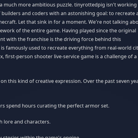
f a much more ambitious puzzle. tinyrottedpig isn't working
 builders and coders with an astonishing goal: to recreate 
ecraft. Let that sink in for a moment. We're not talking ab
amework of the entire game. Having played since the original
t with the franchise is the driving force behind this
s famously used to recreate everything from real-world cit
x, first-person shooter live-service game is a challenge of a
n this kind of creative expression. Over the past seven yea
ers spend hours curating the perfect armor set.
h lore and characters.
w stories within the game's engine.