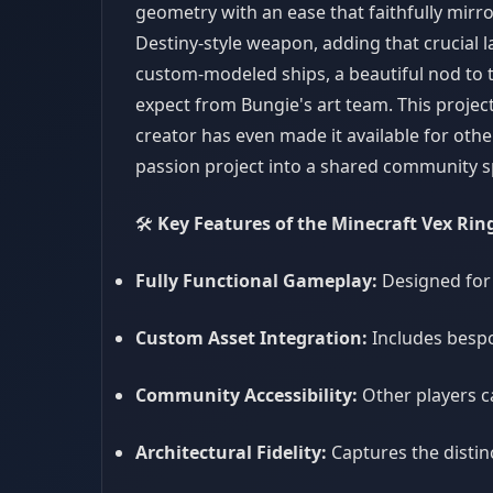
geometry with an ease that faithfully mirro
Destiny-style weapon, adding that crucial l
custom-modeled ships, a beautiful nod to 
expect from Bungie's art team. This project
creator has even made it available for othe
passion project into a shared community s
🛠️
Key Features of the Minecraft Vex Rin
Fully Functional Gameplay:
Designed for
Custom Asset Integration:
Includes besp
Community Accessibility:
Other players c
Architectural Fidelity:
Captures the distinc