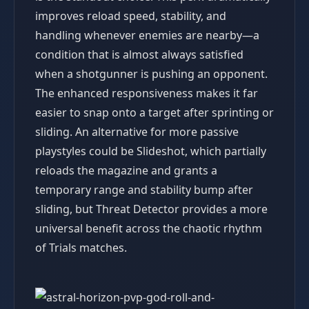
improves reload speed, stability, and
handling whenever enemies are nearby—a
condition that is almost always satisfied
when a shotgunner is pushing an opponent.
The enhanced responsiveness makes it far
easier to snap onto a target after sprinting or
sliding. An alternative for more passive
playstyles could be Slideshot, which partially
reloads the magazine and grants a
temporary range and stability bump after
sliding, but Threat Detector provides a more
universal benefit across the chaotic rhythm
of Trials matches.