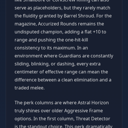
serve as placeholders, but they rarely match
the fluidity granted by Barrel Shroud. For the
magazine, Accurized Rounds remains the
undisputed champion, adding a flat +10 to
range and pushing the one-hit-kill
consistency to its maximum. In an
environment where Guardians are constantly
sliding, blinking, or dashing, every extra
centimeter of effective range can mean the
difference between a clean elimination and a
traded melee.
The perk columns are where Astral Horizon
truly shines over older Aggressive Frame
options. In the first column, Threat Detector
is the standout choice. This perk dramatically