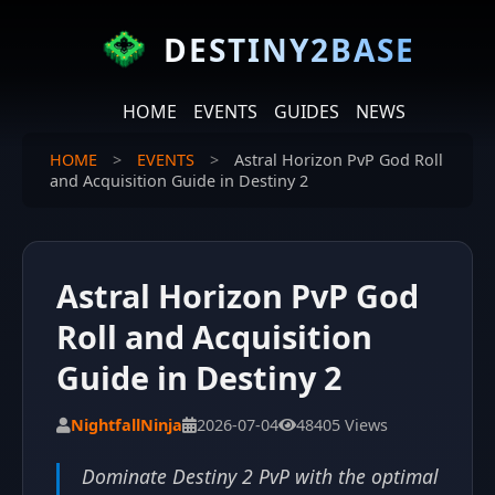
DESTINY2BASE
HOME
EVENTS
GUIDES
NEWS
HOME
>
EVENTS
>
Astral Horizon PvP God Roll
and Acquisition Guide in Destiny 2
Astral Horizon PvP God
Roll and Acquisition
Guide in Destiny 2
NightfallNinja
2026-07-04
48405 Views
Dominate Destiny 2 PvP with the optimal