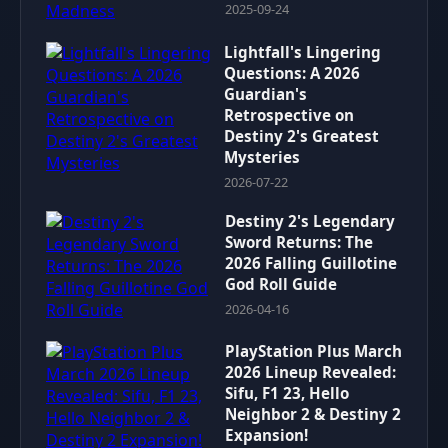
2025-09-24
Lightfall's Lingering
Questions: A 2026
Guardian's
Retrospective on
Destiny 2's Greatest
Mysteries
2026-07-22
Destiny 2's Legendary
Sword Returns: The
2026 Falling Guillotine
God Roll Guide
2026-04-16
PlayStation Plus March
2026 Lineup Revealed:
Sifu, F1 23, Hello
Neighbor 2 & Destiny 2
Expansion!