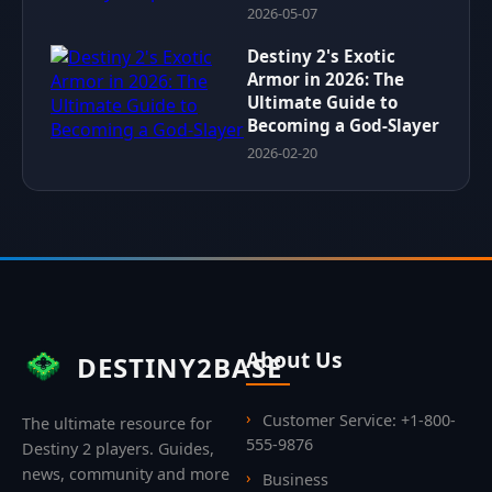
2026-05-07
Destiny 2's Exotic
Armor in 2026: The
Ultimate Guide to
Becoming a God-Slayer
2026-02-20
About Us
DESTINY2BASE
Customer Service: +1-800-
The ultimate resource for
555-9876
Destiny 2 players. Guides,
news, community and more
Business