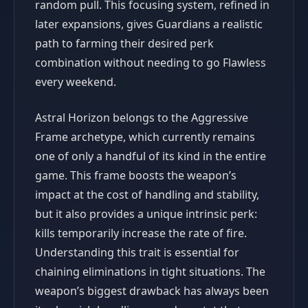
random pull. This focusing system, refined in
later expansions, gives Guardians a realistic
path to farming their desired perk
combination without needing to go Flawless
every weekend.
Astral Horizon belongs to the Aggressive
Frame archetype, which currently remains
one of only a handful of its kind in the entire
game. This frame boosts the weapon’s
impact at the cost of handling and stability,
but it also provides a unique intrinsic perk:
kills temporarily increase the rate of fire.
Understanding this trait is essential for
chaining eliminations in tight situations. The
weapon’s biggest drawback has always been