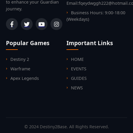
to enhance your Guardian
Email:fqeydwggh222@hotmail.c
journey.
Business Hours: 9:00-18:00
(Weekdays)
Popular Games
Important Links
Destiny 2
HOME
Warframe
EVENTS
Apex Legends
GUIDES
NEWS
© 2024 Destiny2Base. All Rights Reserved.