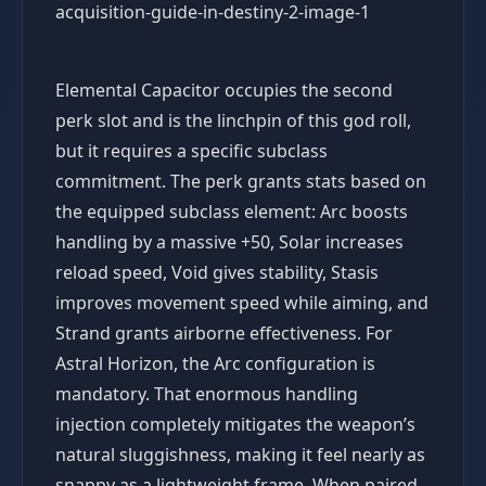
Elemental Capacitor occupies the second
perk slot and is the linchpin of this god roll,
but it requires a specific subclass
commitment. The perk grants stats based on
the equipped subclass element: Arc boosts
handling by a massive +50, Solar increases
reload speed, Void gives stability, Stasis
improves movement speed while aiming, and
Strand grants airborne effectiveness. For
Astral Horizon, the Arc configuration is
mandatory. That enormous handling
injection completely mitigates the weapon’s
natural sluggishness, making it feel nearly as
snappy as a lightweight frame. When paired