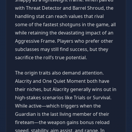
with Threat Detector and Barrel Shroud, the
handling stat can reach values that rival
some of the fastest shotguns in the game, all
while retaining the devastating impact of an
Aggressive Frame. Players who prefer other
subclasses may still find success, but they
sacrifice the roll’s true potential.
The origin traits also demand attention.
Alacrity and One Quiet Moment both have
their niches, but Alacrity generally wins out in
high-stakes scenarios like Trials or Survival.
While active—which triggers when the
Guardian is the last living member of their
fireteam—the weapon gains bonus reload
speed, stability, aim assist, and range. In