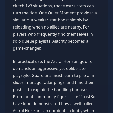
clutch 1v3 situations, those extra stats can
turn the tide. One Quiet Moment provides a
similar but weaker stat boost simply by
reloading when no allies are nearby. For
players who frequently find themselves in
solo queue playlists, Alacrity becomes a
game-changer.
In practical use, the Astral Horizon god roll
demands an aggressive yet deliberate
playstyle. Guardians must learn to pre-aim
slides, manage radar pings, and time their
pushes to exploit the handling bonuses.
Prominent community figures like IFrostBolt
have long demonstrated how a well-rolled
Astral Horizon can dominate a lobby when