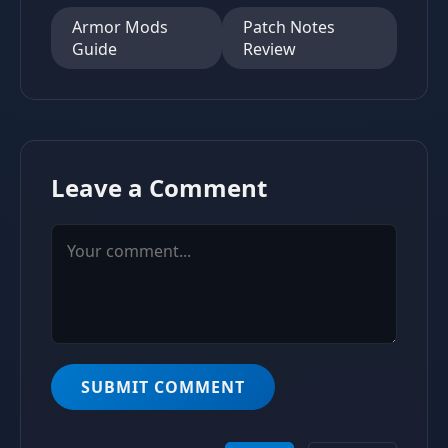
Armor Mods
Patch Notes
Guide
Review
Leave a Comment
SUBMIT COMMENT