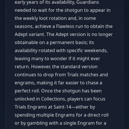
early years of its availability, Guardians
needed to wait for the shotgun to appear in
the weekly loot rotation and, in some
seasons, achieve a Flawless run to obtain the
Adept variant. The Adept version is no longer
obtainable on a permanent basis; its
availability rotated with specific weekends,
leaving many to wonder if it might ever
return. However, the standard version
continues to drop from Trials matches and
engrams, making it far easier to chase a
perfect roll. Once the shotgun has been
unlocked in Collections, players can focus
Trials Engrams at Saint-14—either by
spending multiple Engrams for a direct roll
or by gambling with a single Engram for a