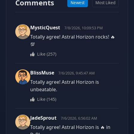
Comments
Newest
Most Liked
MysticQuest
7/8/2026, 10:09:53 PM
Totally agree! Astral Horizon rocks! 🔥
💯
Like
(
257
)
BlissMuse
7/6/2026, 9:45:47 AM
Totally agree! Astral Horizon is
unbeatable.
Like
(
145
)
JadeSprout
7/6/2026, 6:56:02 AM
Totally agree! Astral Horizon is 🔥 in