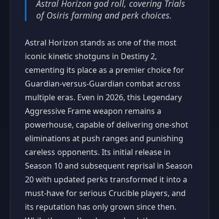
Astral Horizon god roll, covering Trials
of Osiris farming and perk choices.
Astral Horizon stands as one of the most
iconic kinetic shotguns in Destiny 2,
cementing its place as a premier choice for
Guardian-versus-Guardian combat across
multiple eras. Even in 2026, this Legendary
Aggressive Frame weapon remains a
powerhouse, capable of delivering one-shot
eliminations at push ranges and punishing
careless opponents. Its initial release in
Season 10 and subsequent reprisal in Season
20 with updated perks transformed it into a
must-have for serious Crucible players, and
its reputation has only grown since then.