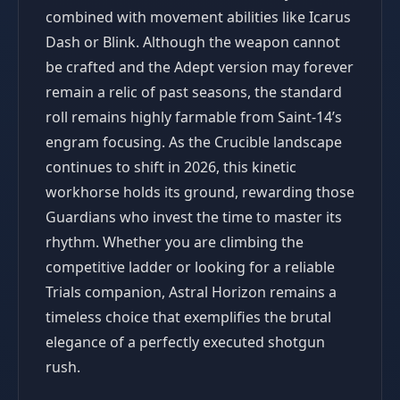
combined with movement abilities like Icarus
Dash or Blink. Although the weapon cannot
be crafted and the Adept version may forever
remain a relic of past seasons, the standard
roll remains highly farmable from Saint-14’s
engram focusing. As the Crucible landscape
continues to shift in 2026, this kinetic
workhorse holds its ground, rewarding those
Guardians who invest the time to master its
rhythm. Whether you are climbing the
competitive ladder or looking for a reliable
Trials companion, Astral Horizon remains a
timeless choice that exemplifies the brutal
elegance of a perfectly executed shotgun
rush.