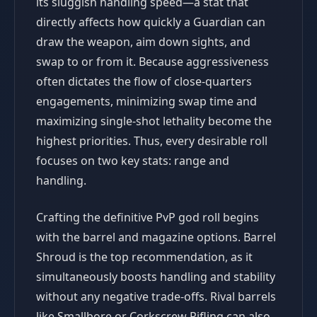
its sluggish handling speed—a stat that
directly affects how quickly a Guardian can
draw the weapon, aim down sights, and
swap to or from it. Because aggressiveness
often dictates the flow of close-quarters
engagements, minimizing swap time and
maximizing single-shot lethality become the
highest priorities. Thus, every desirable roll
focuses on two key stats: range and
handling.
Crafting the definitive PvP god roll begins
with the barrel and magazine options. Barrel
Shroud is the top recommendation, as it
simultaneously boosts handling and stability
without any negative trade-offs. Rival barrels
like Smallbore or Corkscrew Rifling can also