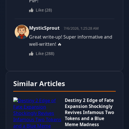
PvP!
Like
(
28
)
MysticSprout
7/6/2026, 1:25:28 AM
Great write-up! Super informative and
well-written! 🔥
Like
(
288
)
Similar Articles
Destiny 2 Edge of Fate
Expansion Shockingly
Revives Infamous Two
Tokens and a Blue
Meme Madness