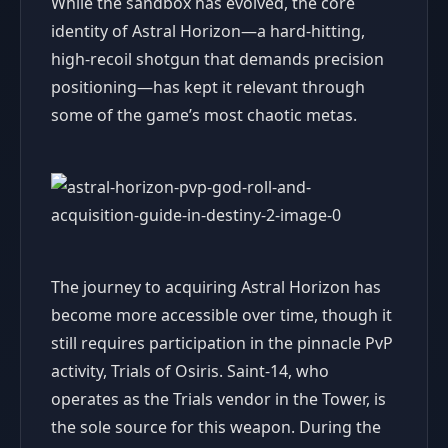
While the sandbox has evolved, the core
identity of Astral Horizon—a hard-hitting,
high-recoil shotgun that demands precision
positioning—has kept it relevant through
some of the game’s most chaotic metas.
The journey to acquiring Astral Horizon has
become more accessible over time, though it
still requires participation in the pinnacle PvP
activity, Trials of Osiris. Saint-14, who
operates as the Trials vendor in the Tower, is
the sole source for this weapon. During the